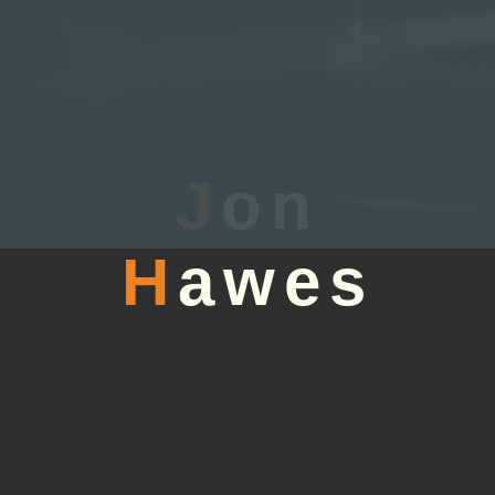
J
on
H
awes