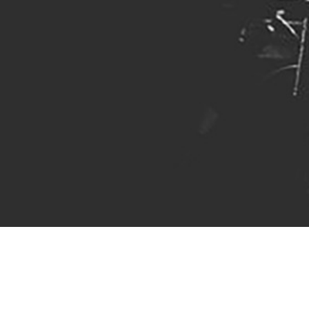
Hey there!
I'm Jon Hawes, I play bass, I've
composed