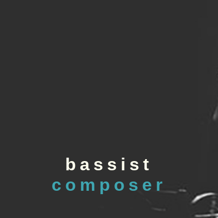
bassist
composer